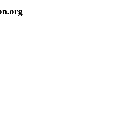
on.org