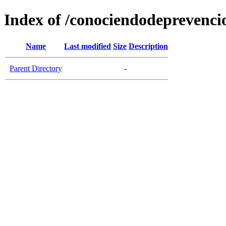
Index of /conociendodeprevenci
Name
Last modified
Size
Description
Parent Directory
-