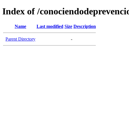
Index of /conociendodeprevenci
Name
Last modified
Size
Description
Parent Directory
-