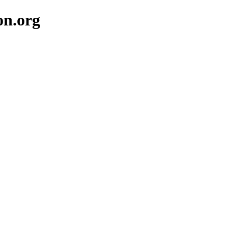
on.org