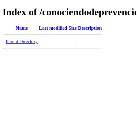
Index of /conociendodeprevenci
Name
Last modified
Size
Description
Parent Directory
-