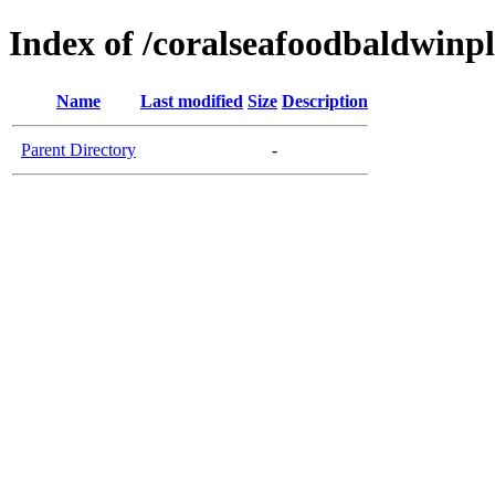
Index of /coralseafoodbaldwinp
Name
Last modified
Size
Description
Parent Directory
-