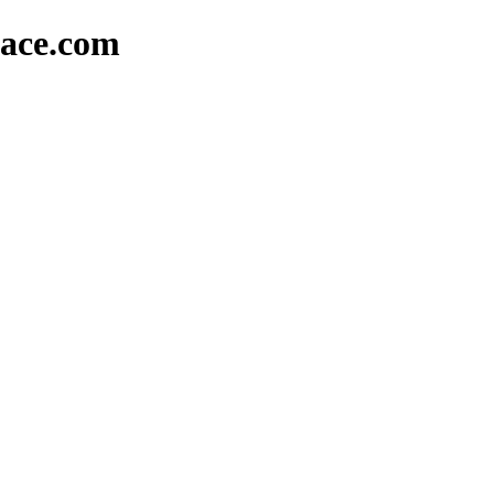
lace.com