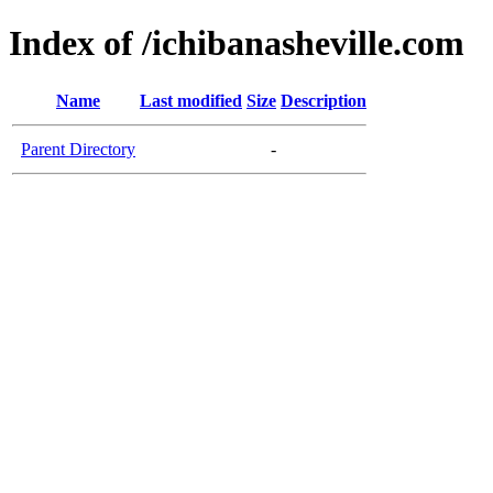
Index of /ichibanasheville.com
Name
Last modified
Size
Description
Parent Directory
-