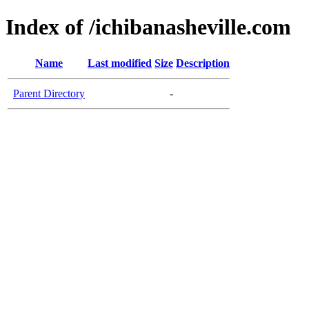
Index of /ichibanasheville.com
Name
Last modified
Size
Description
Parent Directory
-