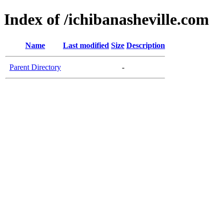
Index of /ichibanasheville.com
Name
Last modified
Size
Description
Parent Directory
-