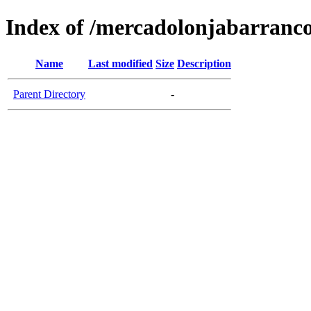
Index of /mercadolonjabarranc
Name
Last modified
Size
Description
Parent Directory
-