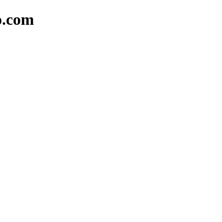
o.com