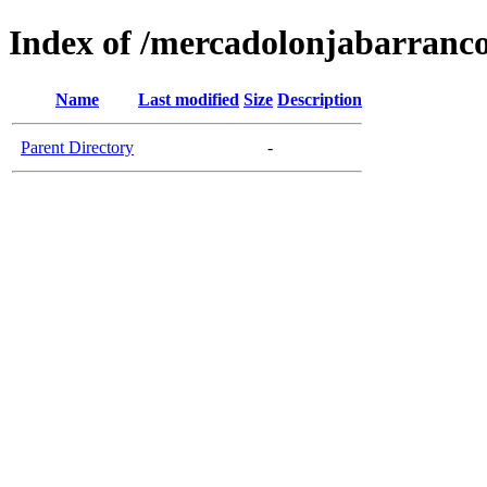
Index of /mercadolonjabarranc
Name
Last modified
Size
Description
Parent Directory
-