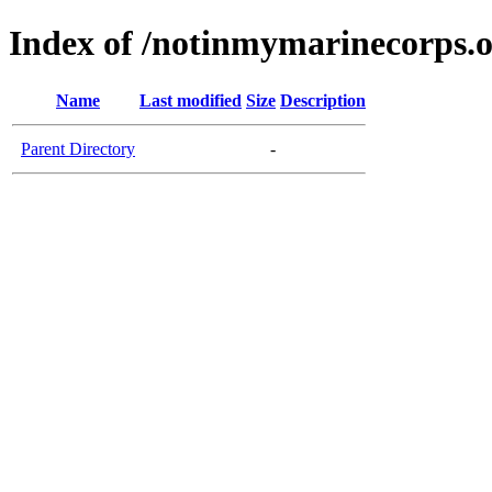
Index of /notinmymarinecorps.
Name
Last modified
Size
Description
Parent Directory
-