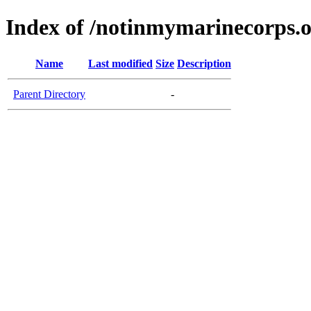
Index of /notinmymarinecorps.
Name
Last modified
Size
Description
Parent Directory
-