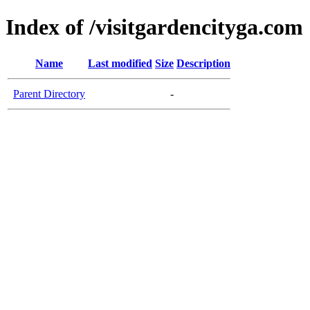
Index of /visitgardencityga.com
Name
Last modified
Size
Description
Parent Directory
-