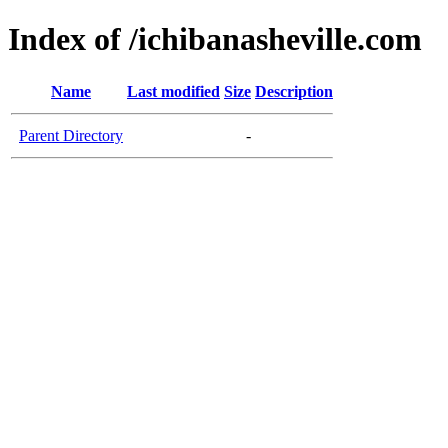
Index of /ichibanasheville.com
Name
Last modified
Size
Description
Parent Directory
-