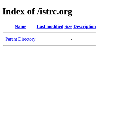
Index of /istrc.org
Name
Last modified
Size
Description
Parent Directory
-