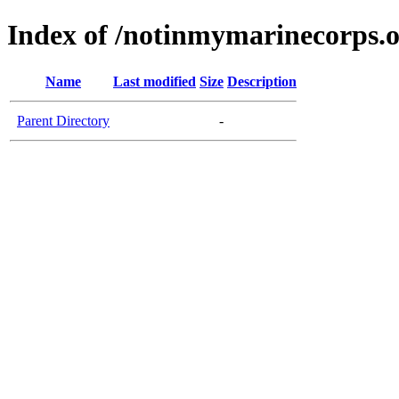
Index of /notinmymarinecorps.
Name
Last modified
Size
Description
Parent Directory
-