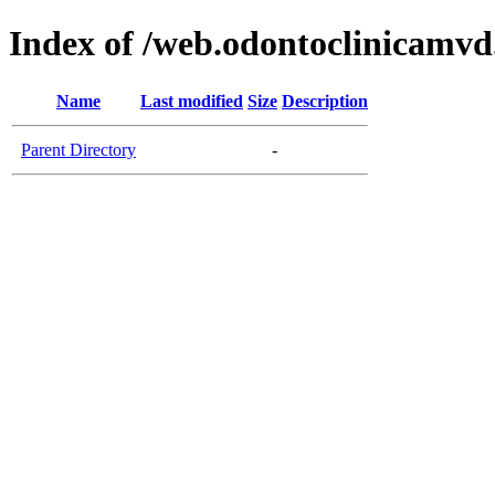
Index of /web.odontoclinicamv
Name
Last modified
Size
Description
Parent Directory
-