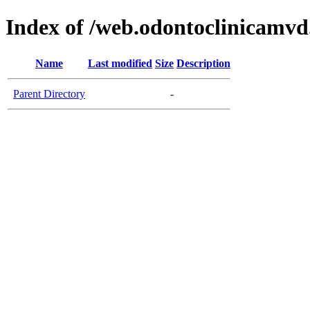
Index of /web.odontoclinicamv
Name
Last modified
Size
Description
Parent Directory
-