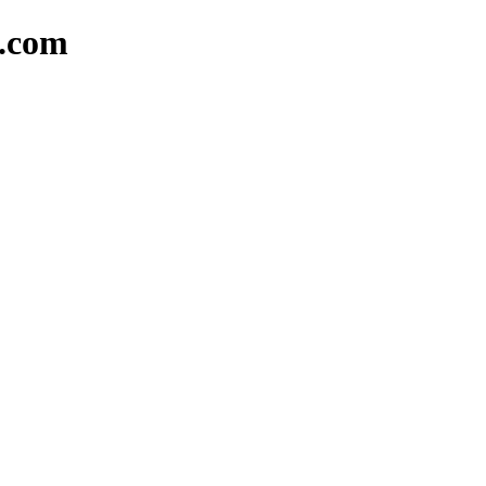
d.com