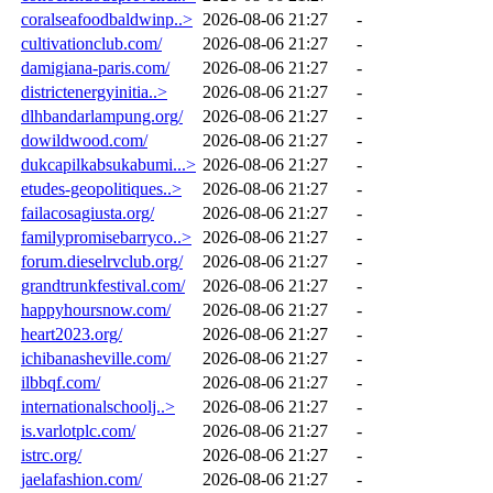
coralseafoodbaldwinp..>
2026-08-06 21:27
-
cultivationclub.com/
2026-08-06 21:27
-
damigiana-paris.com/
2026-08-06 21:27
-
districtenergyinitia..>
2026-08-06 21:27
-
dlhbandarlampung.org/
2026-08-06 21:27
-
dowildwood.com/
2026-08-06 21:27
-
dukcapilkabsukabumi...>
2026-08-06 21:27
-
etudes-geopolitiques..>
2026-08-06 21:27
-
failacosagiusta.org/
2026-08-06 21:27
-
familypromisebarryco..>
2026-08-06 21:27
-
forum.dieselrvclub.org/
2026-08-06 21:27
-
grandtrunkfestival.com/
2026-08-06 21:27
-
happyhoursnow.com/
2026-08-06 21:27
-
heart2023.org/
2026-08-06 21:27
-
ichibanasheville.com/
2026-08-06 21:27
-
ilbbqf.com/
2026-08-06 21:27
-
internationalschoolj..>
2026-08-06 21:27
-
is.varlotplc.com/
2026-08-06 21:27
-
istrc.org/
2026-08-06 21:27
-
jaelafashion.com/
2026-08-06 21:27
-