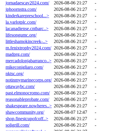
jornadaescav2024.com/
2026-08-06 21:27
-
jphoornstra.com/
2026-08-06 21:27
-
kinderkarepreschool...>
2026-08-06 21:27
-
la.varlotplc.com/
2026-08-06 21:27
-
lacanadiense.cntbarc..>
2026-08-06 21:27
-
lifesongumc.org/
2026-08-06 21:27
-
littleshamokincreek-..>
2026-08-06 21:27
-
m.fenixtrophy2024.com/
2026-08-06 21:27
-
madprg.com/
2026-08-06 21:27
-
mercadolonjabarranco..>
2026-08-06 21:27
-
mikeconigliaro.com/
2026-08-06 21:27
-
nktsc.org/
2026-08-06 21:27
-
notinmymarinecorps.org/
2026-08-06 21:27
-
ottawaybc.com/
2026-08-06 21:27
-
past.elmonocromo.com/
2026-08-06 21:27
-
reasonableprobate.com/
2026-08-06 21:27
-
shakespeare.nowheres..>
2026-08-06 21:27
-
shawcommunity.org/
2026-08-07 12:47
-
shop.finestcupofcoff..>
2026-08-06 21:27
-
soligrill.com/
2026-08-06 21:27
-