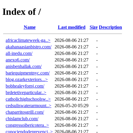
Index of /
Name
Last modified
Size
Description
africaclimateweek-ga..>
2026-08-06 21:27
-
akahanaasianbistro.com/
2026-08-06 21:27
-
all-inedu.com/
2026-08-06 21:27
-
anexo6.com/
2026-08-06 21:27
-
anisbenhallak.com/
2026-08-06 21:27
-
bariequipmentnyc.com/
2026-08-06 21:27
-
blog.ozarkexteriors...>
2026-08-06 21:27
-
bobhealeyfornj.com/
2026-08-06 21:27
-
brdetetiveparticular..>
2026-08-06 21:27
-
catholichighschoolsw..>
2026-08-06 21:27
-
cedsuliswaterarmount..>
2026-05-20 05:29
-
chaparritosgrill.com/
2026-08-06 21:27
-
chislamclub.com/
2026-08-06 21:27
-
congressoibericotera..>
2026-08-06 21:27
-
conociendodeprevenci..>
2026-08-06 21:27
-